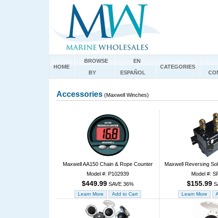
BROWSE
EN
HOME
CATEGORIES
BY
ESPAÑOL
CO
Accessories
(Maxwell Winches)
Maxwell AA150 Chain & Rope Counter
Maxwell Reversing Sol
Model #: P102939
Model #: S
$449.99
$155.99
SAVE 36%
S