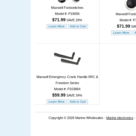
Maxwell Footswitches
Model #: P19006
Maxwell Foot
$71.99
Model #: P
SAVE 29%
$71.99
SA
Maxwell Emergency Crank Handle f/RC &
Freedom Series
Model #: P103864
$59.99
SAVE 34%
Copyright © 2026 Marine Wholesales -
Marine electronics
-