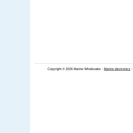
Copyright © 2026 Marine Wholesales -
Marine electronics
-