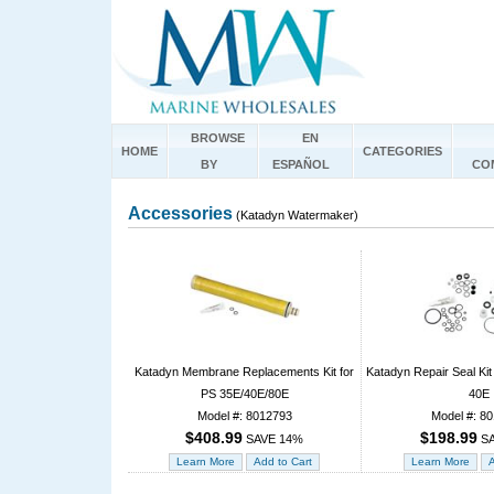
BROWSE
EN
HOME
CATEGORIES
BY
ESPAÑOL
CO
Accessories
(Katadyn Watermaker)
Katadyn Membrane Replacements Kit for
Katadyn Repair Seal Kit
PS 35E/40E/80E
40E
Model #: 8012793
Model #: 8
$408.99
$198.99
SAVE 14%
SA