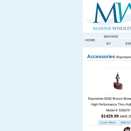
BROWSE
HOME
BY
ES
Accessories
(Raymarin
Raymarine B260 Bronze Broad
High Performance Thru-Hull
Model #: E66079
$1429.99
SAVE 2