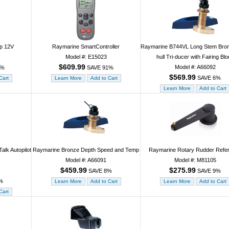
p 12V
Raymarine SmartController
Raymarine B744VL Long Stem Bro
Model #: E15023
hull Tri-ducer with Fairing Bl
$609.99
Model #: A66092
2%
SAVE 91%
$569.99
SAVE 6%
lk Autopilot
Raymarine Bronze Depth Speed and Temp
Raymarine Rotary Rudder Refe
Model #: A66091
Model #: M81105
$459.99
$275.99
SAVE 8%
SAVE 9%
%