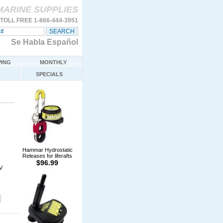
MARINE SUPPLIES
TOLL FREE 1-866-444-3951
Se Habla Español
ING
MONTHLY
SPECIALS
Hammar Hydrostatic
Releases for liferafts
$96.99
V