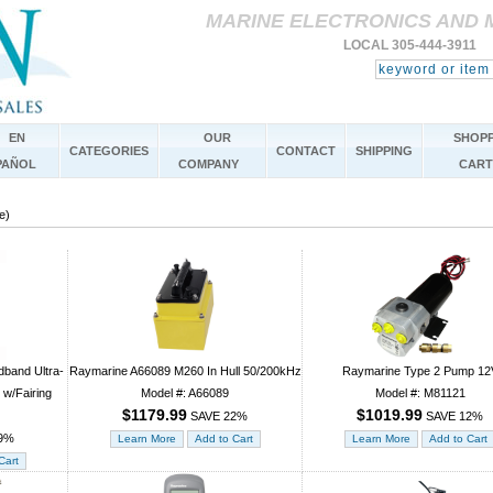
MARINE ELECTRONICS AND 
LOCAL 305-444-3911 
EN
OUR
SHOPP
CATEGORIES
CONTACT
SHIPPING
PAÑOL
COMPANY
CART
e)
band Ultra-
Raymarine A66089 M260 In Hull 50/200kHz
Raymarine Type 2 Pump 12
 w/Fairing
Model #: A66089
Model #: M81121
$1179.99
$1019.99
SAVE 22%
SAVE 12%
9%