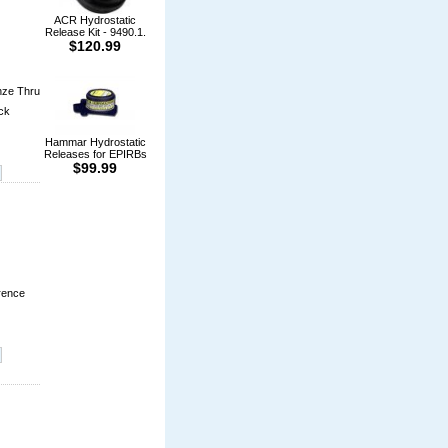
ACR Hydrostatic
Release Kit - 9490.1.
$120.99
nze Thru
ock
Hammar Hydrostatic
Releases for EPIRBs
$99.99
rence