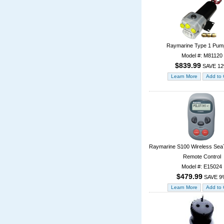
Raymarine Type 1 Pum
Model #: M81120
$839.99
SAVE 1
Raymarine S100 Wireless SeaTa
Remote Control
Model #: E15024
$479.99
SAVE 9