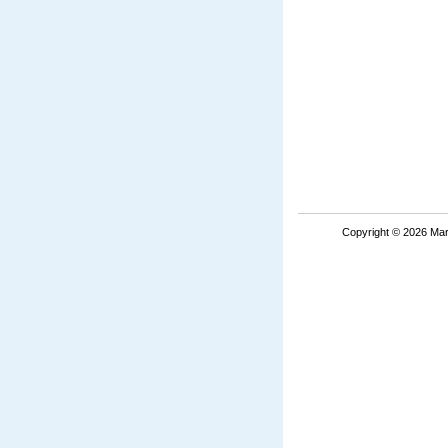
Copyright © 2026 Mar