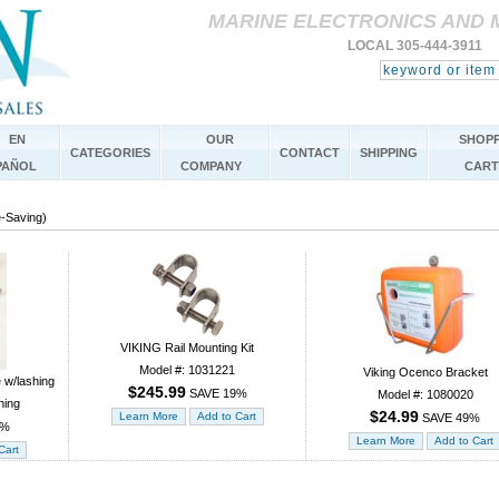
MARINE ELECTRONICS AND 
LOCAL 305-444-3911 
EN
OUR
SHOPP
CATEGORIES
CONTACT
SHIPPING
PAÑOL
COMPANY
CART
e-Saving)
VIKING Rail Mounting Kit
Model #: 1031221
Viking Ocenco Bracket
e w/lashing
$245.99
SAVE 19%
Model #: 1080020
hing
$24.99
SAVE 49%
8%