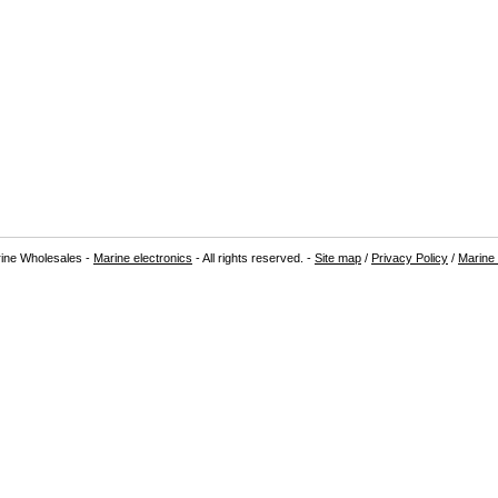
ine Wholesales -
Marine electronics
- All rights reserved. -
Site map
/
Privacy Policy
/
Marine