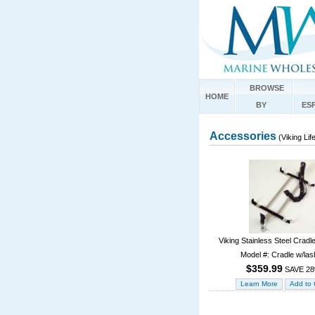
BROWSE
HOME
BY
ES
Accessories
(Viking Lif
Viking Stainless Steel Cradl
Model #: Cradle w/las
$359.99
SAVE 2