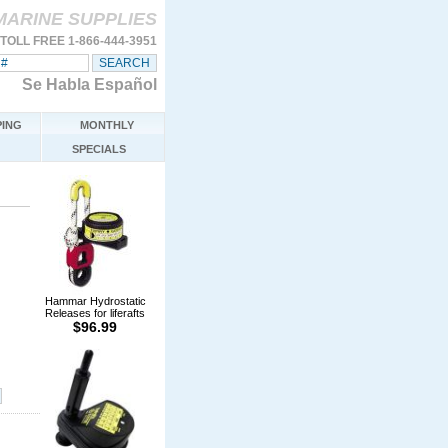
MARINE SUPPLIES
TOLL FREE 1-866-444-3951
Se Habla Español
ING
MONTHLY
SPECIALS
Hammar Hydrostatic
Releases for liferafts
$96.99