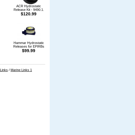
ACR Hydrostatic
Release Kit - 9490.1.
$120.99
Hammar Hydrostatic
Releases for EPIRBs
$99.99
 Links
/
Marine Links 1