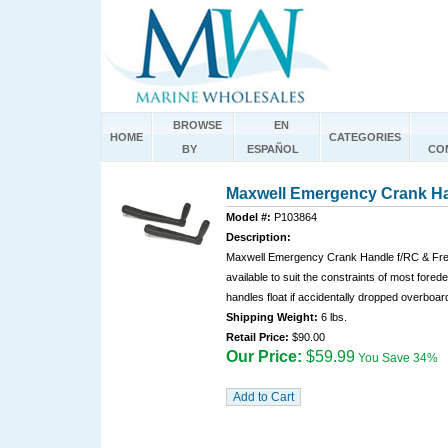
BROWSE
EN
HOME
CATEGORIES
BY
ESPAÑOL
CO
Maxwell Emergency Crank Ha
Model #:
P103864
Description:
Maxwell Emergency Crank Handle f/RC & Fre
available to suit the constraints of most fored
handles float if accidentally dropped overboar
Shipping Weight:
6 lbs.
Retail Price:
$90.00
Our Price:
$59.99
You Save 34%