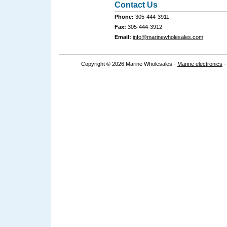
Contact Us
Phone:
305-444-3911
Fax:
305-444-3912
Email:
info@marinewholesales.com
Copyright © 2026 Marine Wholesales -
Marine electronics
-