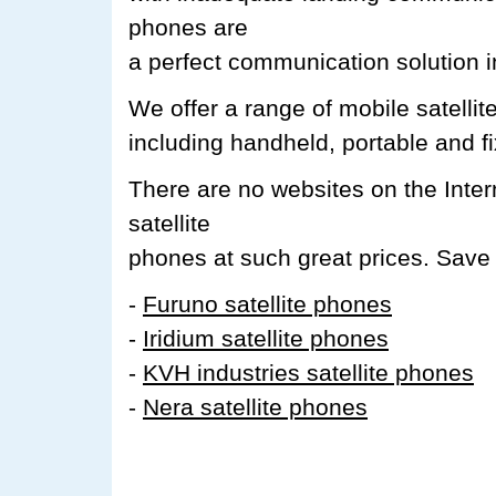
phones are
a perfect communication solution i
We offer a range of mobile satell
including handheld, portable and f
There are no websites on the Inte
satellite
phones at such great prices. Save 
-
Furuno satellite phones
-
Iridium satellite phones
-
KVH industries satellite phones
-
Nera satellite phones