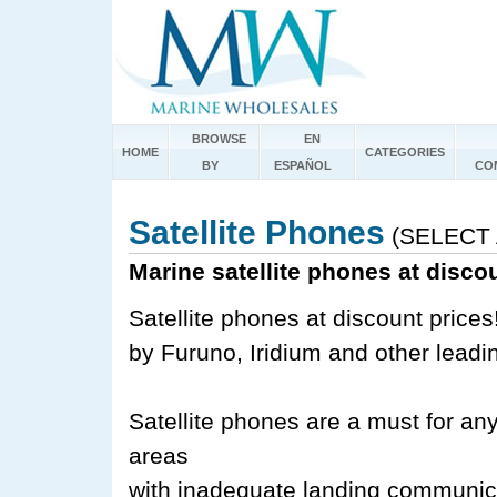
BROWSE
EN
HOME
CATEGORIES
BY
ESPAÑOL
CO
Satellite Phones
(SELECT 
Marine satellite phones at disco
Satellite phones at discount prices
by Furuno, Iridium and other leadi
Satellite phones are a must for an
areas
with inadequate landing communicat