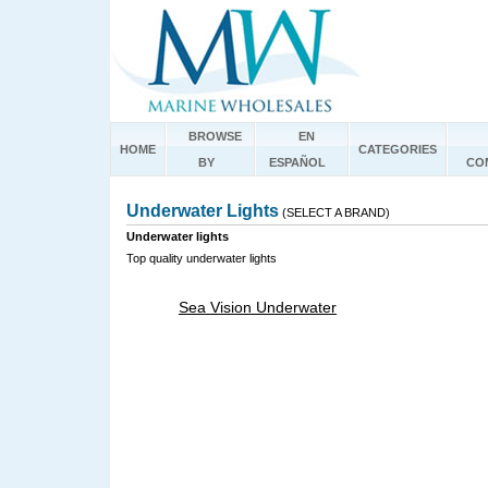
BROWSE
EN
HOME
CATEGORIES
BY
ESPAÑOL
CO
Underwater Lights
(SELECT A BRAND)
Underwater lights
Top quality underwater lights
Sea Vision Underwater