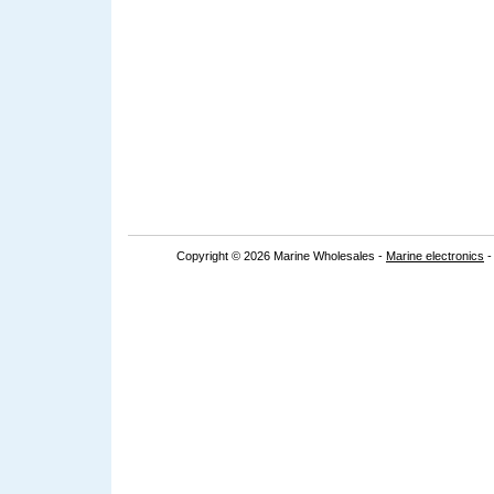
Copyright © 2026 Marine Wholesales -
Marine electronics
-