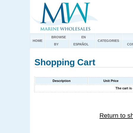
BROWSE
EN
HOME
CATEGORIES
BY
ESPAÑOL
CO
Shopping Cart
Description
Unit Price
The cart is
Return to s