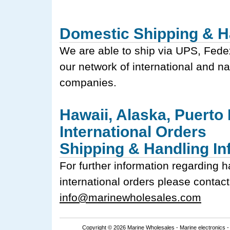
Domestic Shipping & H
We are able to ship via UPS, Fede
our network of international and na
companies.
Hawaii, Alaska, Puerto
International Orders
Shipping & Handling In
For further information regarding h
international orders please contact
info@marinewholesales.com
Copyright © 2026 Marine Wholesales -
Marine electronics
-