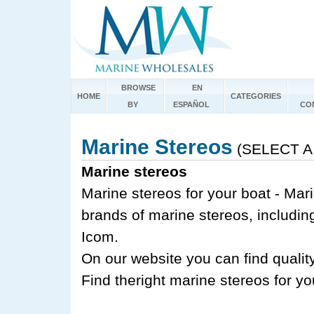
BROWSE
EN
HOME
CATEGORIES
BY
ESPAÑOL
CO
Marine Stereos
(SELECT A
Marine stereos
Marine stereos for your boat - Mar
brands of marine stereos, includi
Icom.
On our website you can find quality
Find theright marine stereos for y