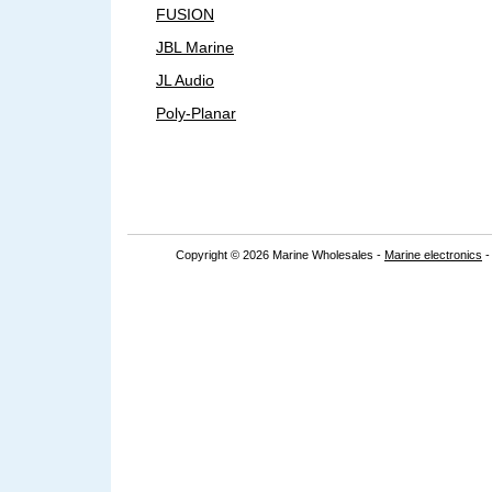
FUSION
JBL Marine
JL Audio
Poly-Planar
Copyright © 2026 Marine Wholesales -
Marine electronics
-