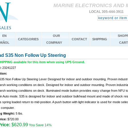
MARINE ELECTRONICS AND 
LOCAL 305-444-3911 
EN
OUR
SHOPP
CATEGORIES
CONTACT
SHIPPING
PAÑOL
COMPANY
CART
ad S35 Non Follow Up Steering
IPPING available for this item when using UPS Ground.
:
23241227
tion:
S35 Non Follow Up Steering Lever Designed for indoor and outdoor mounting. Proven industri
arsh working conditions on deck. Designed for indoor and outdoor mounting. Proven industria
harsh working conditions on deck. Illuminated mode button provides easy change from NFU t
in Auto mode. S35 is designed for indoor and outdoor bulkhead mount and made of shock res
s spring loaded return to mid-position. A push button with light indicator is used for mode se
t computer.
ng Weight:
5 lbs.
rice:
$720.00
rice:
$620.99
You Save 14%