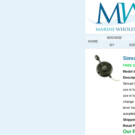
BROWSE
HOME
BY
ES
Simr
FREE SH
Model #
Descrip
Simrad 
use in h
use in 
change 
lever ha
autopilo
Shippi
Retail P
Our P