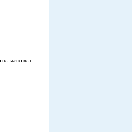
 Links
/
Marine Links 1