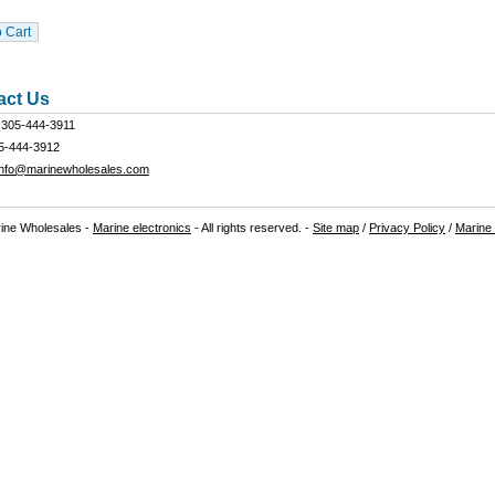
act Us
305-444-3911
5-444-3912
info@marinewholesales.com
ine Wholesales -
Marine electronics
- All rights reserved. -
Site map
/
Privacy Policy
/
Marine