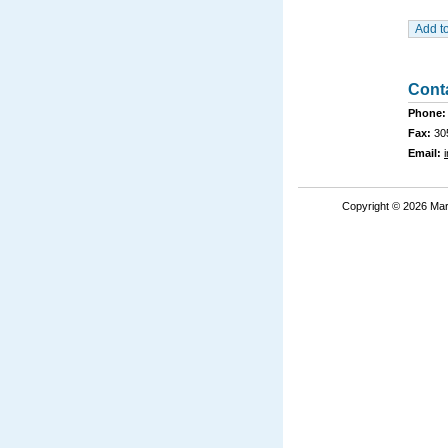
Cont
Phone:
Fax:
30
Email:
Copyright © 2026 Mar