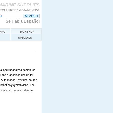
MARINE SUPPLIES
TOLL FREE 1-866-444-3951
Se Habla Español
ING
MONTHLY
SPECIALS
al and ruggedized design for
l and ruggedized design for
o Auto modes. Provides course
istant polyxymethylene. The
lection when connected to an